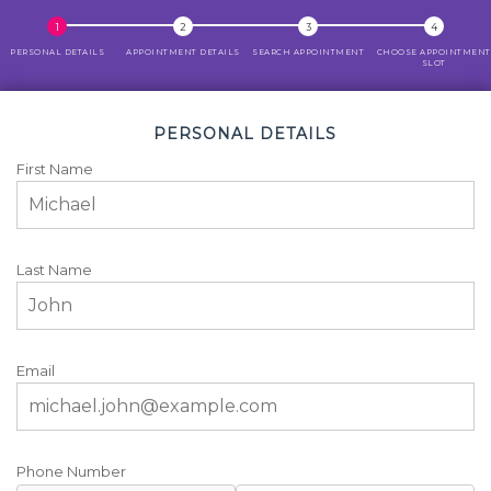
PERSONAL DETAILS
APPOINTMENT DETAILS
SEARCH APPOINTMENT
CHOOSE APPOINTMENT
SLOT
PERSONAL DETAILS
First Name
Last Name
Email
Phone Number