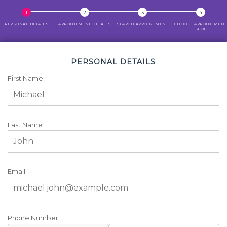
PERSONAL DETAILS
APPOINTMENT DETAILS
SEARCH APPOINTMENT
CHOOSE APPOINTMENT
SLOT
PERSONAL DETAILS
First Name
Last Name
Email
Phone Number